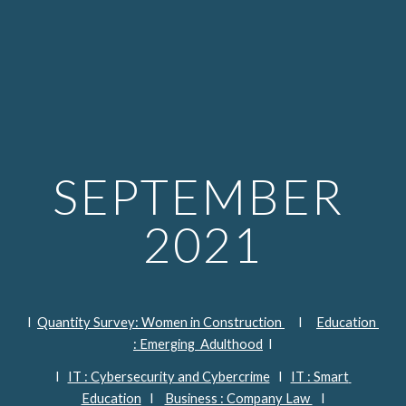
SEPTEMBER 
2021
I  
Quantity Survey: Women in Construction 
     I     
Education 
: Emerging  Adulthood
  I
I   
IT : Cybersecurity and Cybercrime
   I   
IT : Smart 
Education
   I    
Business : Company Law 
   I