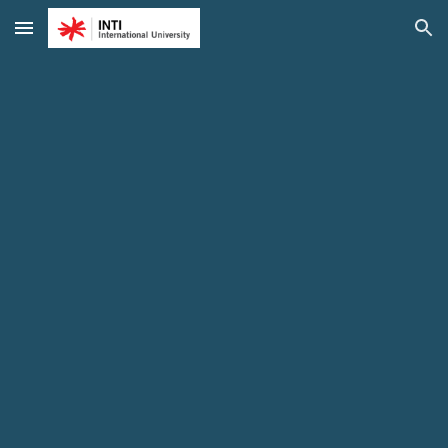
Skip to main content
Skip to navigation