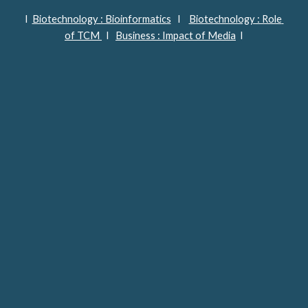
I  
Biotechnology : Bioinformatics
   I    
Biotechnology : Role 
of TCM 
  I   
Business : Impact of Media
  I